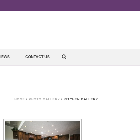
IEWS
CONTACT US
HOME
/
PHOTO GALLERY
/ KITCHEN GALLERY