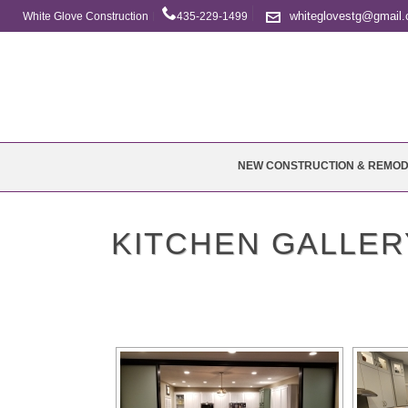
whiteglovestg@gmail
White Glove Construction
435-229-1499
NEW CONSTRUCTION & REMOD
KITCHEN GALLER