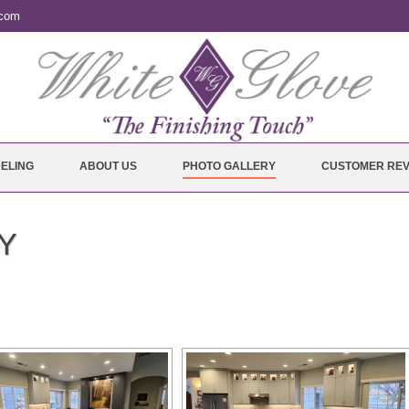
.com
ELING
ABOUT US
PHOTO GALLERY
CUSTOMER REV
Y