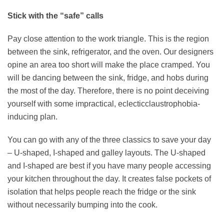
Stick with the “safe” calls
Pay close attention to the work triangle. This is the region
between the sink, refrigerator, and the oven. Our designers
opine an area too short will make the place cramped. You
will be dancing between the sink, fridge, and hobs during
the most of the day. Therefore, there is no point deceiving
yourself with some impractical, eclecticclaustrophobia-
inducing plan.
You can go with any of the three classics to save your day
– U-shaped, I-shaped and galley layouts. The U-shaped
and I-shaped are best if you have many people accessing
your kitchen throughout the day. It creates false pockets of
isolation that helps people reach the fridge or the sink
without necessarily bumping into the cook.