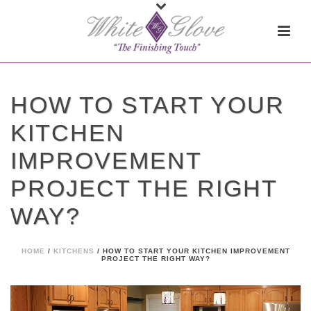
HOW TO START YOUR
KITCHEN
IMPROVEMENT
PROJECT THE RIGHT
WAY?
HOME
/
KITCHENS
/ HOW TO START YOUR KITCHEN IMPROVEMENT
PROJECT THE RIGHT WAY?