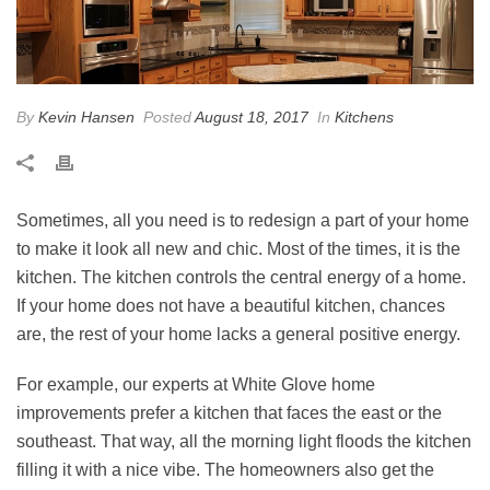
By
Kevin Hansen
Posted
August 18, 2017
In
Kitchens
Sometimes, all you need is to redesign a part of your home
to make it look all new and chic. Most of the times, it is the
kitchen. The kitchen controls the central energy of a home.
If your home does not have a beautiful kitchen, chances
are, the rest of your home lacks a general positive energy.
For example, our experts at White Glove home
improvements prefer a kitchen that faces the east or the
southeast. That way, all the morning light floods the kitchen
filling it with a nice vibe. The homeowners also get the