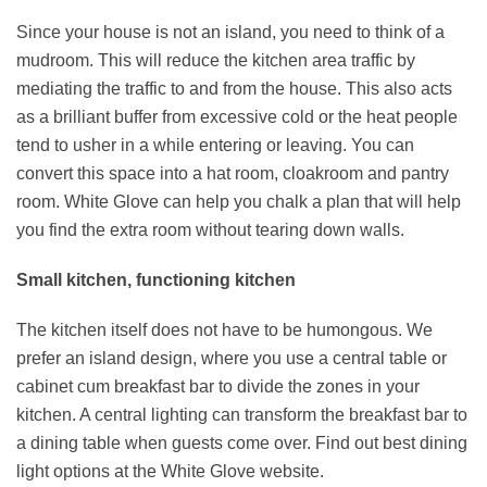
Since your house is not an island, you need to think of a
mudroom. This will reduce the kitchen area traffic by
mediating the traffic to and from the house. This also acts
as a brilliant buffer from excessive cold or the heat people
tend to usher in a while entering or leaving. You can
convert this space into a hat room, cloakroom and pantry
room. White Glove can help you chalk a plan that will help
you find the extra room without tearing down walls.
Small kitchen, functioning kitchen
The kitchen itself does not have to be humongous. We
prefer an island design, where you use a central table or
cabinet cum breakfast bar to divide the zones in your
kitchen. A central lighting can transform the breakfast bar to
a dining table when guests come over. Find out best dining
light options at the White Glove website.