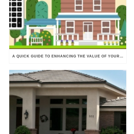
A QUICK GUIDE TO ENHANCING THE VALUE OF YOUR PROPERTY