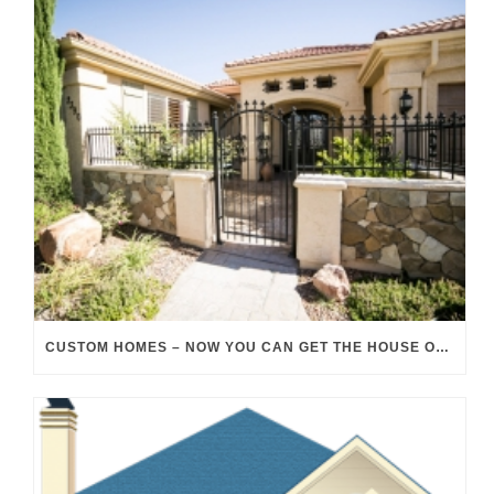
CUSTOM HOMES – NOW YOU CAN GET THE HOUSE OF YOUR DREAMS!