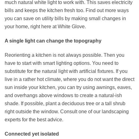
much natural white light to work with. This saves electricity
bills and keeps the kitchen fresh too. Find out more ways
you can save on utility bills by making small changes in
your home, right here at White Glove.
A single light can change the topography
Reorienting a kitchen is not always possible. Then you
have to start with smart lighting options. You need to
substitute for the natural light with artificial fixtures. If you
live in a rather hot climate, where you do not want the direct
sun inside your kitchen, you can try using awnings, eaves,
and overhangs above windows to create a natural-ish
shade. If possible, plant a deciduous tree or a tall shrub
right outside the window. Consult one of our landscaping
experts for the best advice.
Connected yet isolated