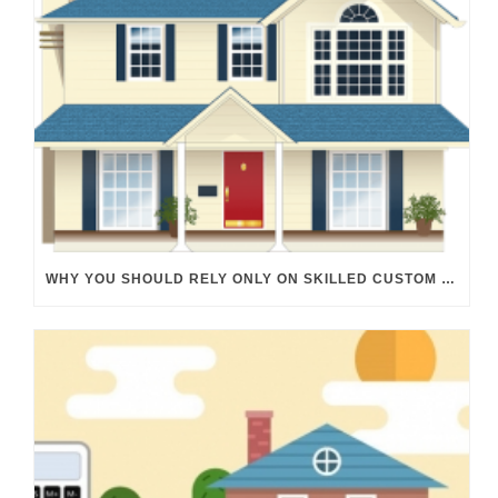
WHY YOU SHOULD RELY ONLY ON SKILLED CUSTOM HOME BUILDERS