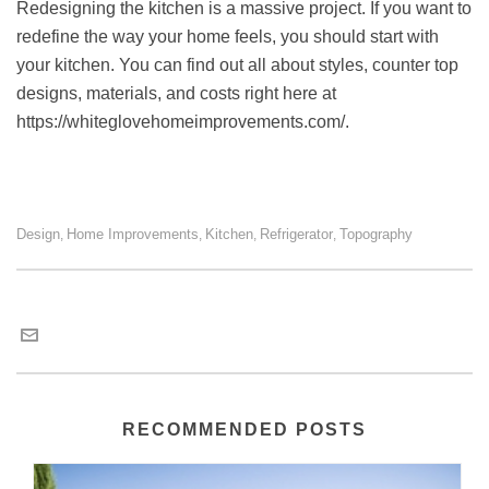
Redesigning the kitchen is a massive project. If you want to
redefine the way your home feels, you should start with
your kitchen. You can find out all about styles, counter top
designs, materials, and costs right here at
https://whiteglovehomeimprovements.com/
.
Design
Home Improvements
Kitchen
Refrigerator
Topography
,
,
,
,
Kevin Hansen
RECOMMENDED POSTS